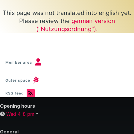
This page was not translated into english yet.
Please review the
german version
("Nutzungsordnung").
Member area
Outer space
RSS feed
Opening hours
Wed 4-8 pm
*
General