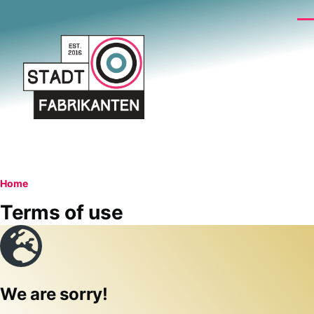
Skip to main content
Me
Breadcrumb
Home
Terms of use
We are sorry!