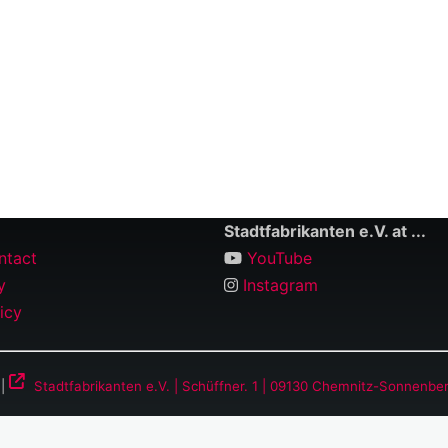
Stadtfabrikanten e.V. at ...
ntact
YouTube
y
Instagram
icy
 |
Stadtfabrikanten e.V. | Schüffner. 1 | 09130 Chemnitz-Sonnenbe