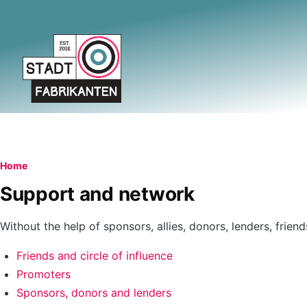
Skip to main content
Breadcrumb
Home
Support and network
Without the help of sponsors, allies, donors, lenders, frie
Friends and circle of influence
Promoters
Sponsors, donors and lenders