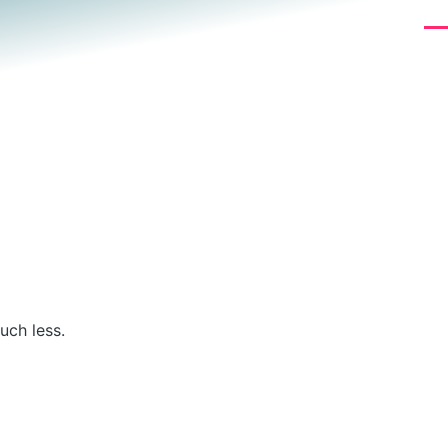
Me
uch less.