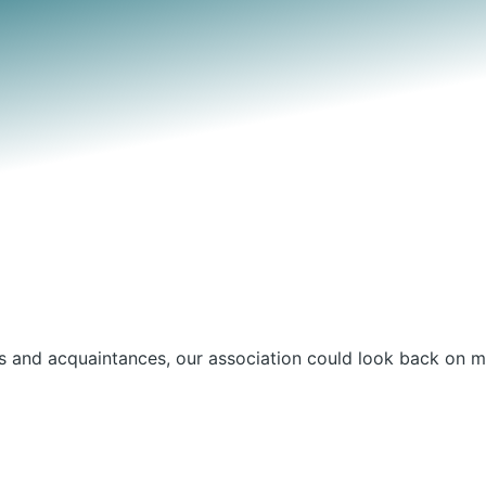
nds and acquaintances, our association could look back on m