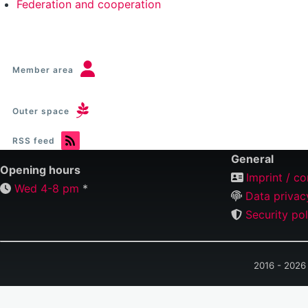
Federation and cooperation
Member area
Outer space
RSS feed
General
Opening hours
Imprint / co
Wed 4-8 pm
*
Data privac
Security pol
2016 - 2026