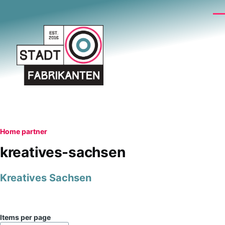
Skip to main content
Me
Breadcrumb
Home
partner
kreatives-sachsen
Kreatives Sachsen
Items per page