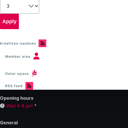
kreatives-sachsen
Member area
Outer space
RSS feed
Opening hours
Wed 4-8 pm
*
General