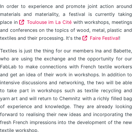
In order to experience and promote joint action around
materials and materiality, a festival is currently taking
place in
Toulouse im La Cité
with workshops, meeting
and conferences on the topics of wood, metal, plastic and
textiles and their processing. It's the
Faire Festival
!
Textiles is just the thing for our members Ina and Babette,
who are using the exchange and the opportunity for our
FabLab to make connections with French textile workers
and get an idea of their work in workshops. In addition to
intensive discussions and networking, the two will be able
to take part in workshops such as textile recycling and
yarn art and will return to Chemnitz with a richly filled bag
of experience and knowledge. They are already looking
forward to realising their new ideas and incorporating the
fresh French impressions into the development of the new
textile workshop.