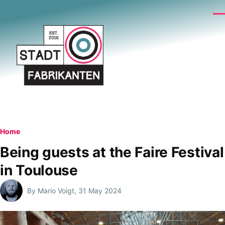
Skip to main content
Me
Breadcrumb
Home
Being guests at the Faire Festival
in Toulouse
By
Mario Voigt
, 31 May 2024