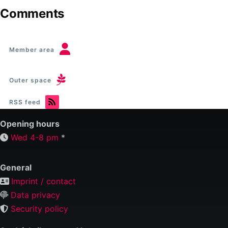
Comments
Member area
Outer space
RSS feed
Opening hours
Wed 4-8 pm
*
General
Imprint / contact
Data privacy
Security policy