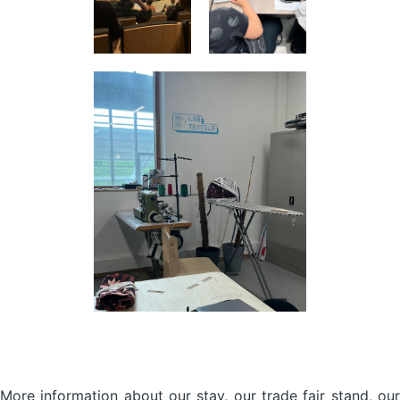
More information about our stay, our trade fair stand, our