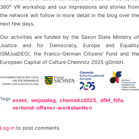
360° VR workshop and our impressions and stories from
the network will follow in more detail in the blog over the
next few days.
Our activities are funded by the Saxon State Ministry of
Justice and for Democracy, Europe and Equality
(SMJusDEG), the Franco-German Citizens' Fund and the
European Capital of Culture Chemnitz 2025 gGmbH.
Tags
event
smjusdeg
chemnitz2025
dfbf_fcfa
verbund-offener-werkstaetten
Log in
to post comments