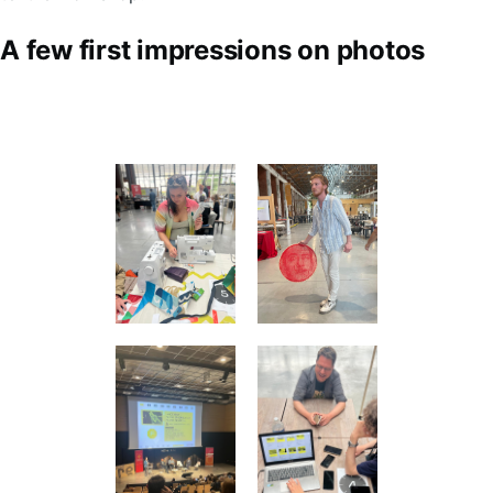
A few first impressions on photos