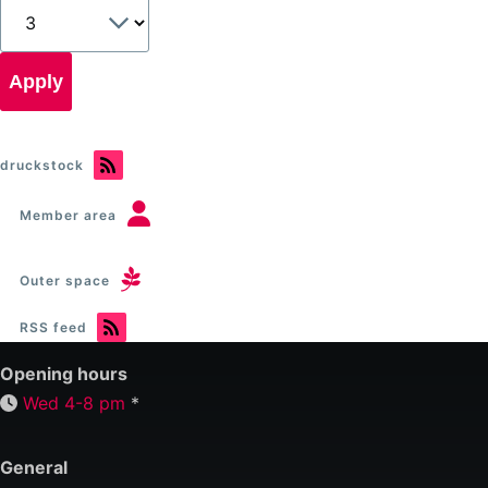
druckstock
Member area
Outer space
RSS feed
Opening hours
Wed 4-8 pm
*
General