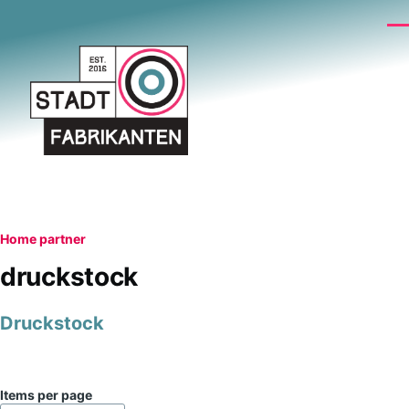
Skip to main content
Me
Breadcrumb
Home
partner
druckstock
Druckstock
Items per page