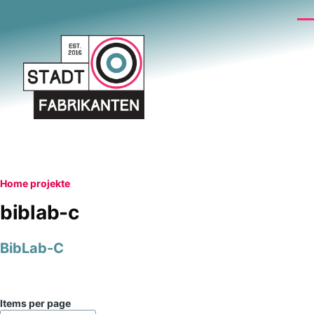
Skip to main content
Me
Breadcrumb
Home
projekte
biblab-c
BibLab-C
Items per page