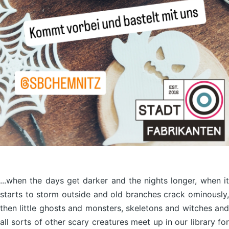
...when the days get darker and the nights longer, when it
starts to storm outside and old branches crack ominously,
then little ghosts and monsters, skeletons and witches and
all sorts of other scary creatures meet up in our library for