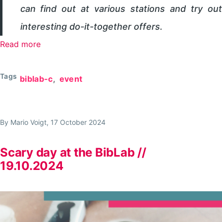
can find out at various stations and try out
interesting do-it-together offers.
Read more
about
MakerDay
in
Tags
biblab-c
event
the
Library
Lab
By
Mario Voigt
, 17 October 2024
//
18.10.2025
Scary day at the BibLab //
19.10.2024