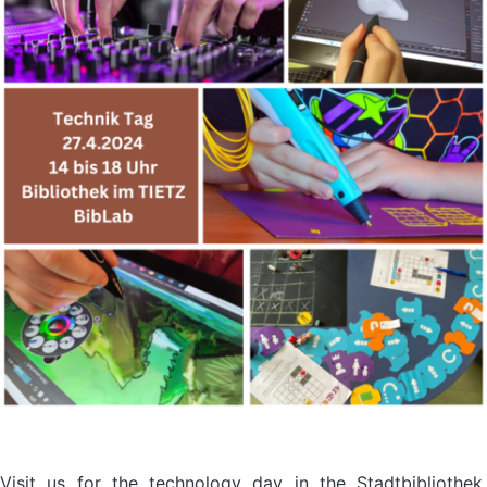
Visit us for the technology day in the Stadtbibliothek,