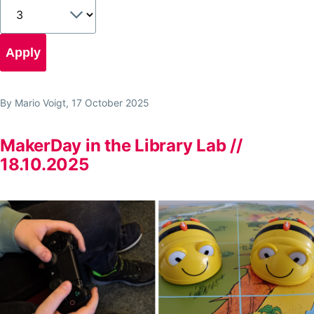
By
Mario Voigt
, 17 October 2025
MakerDay in the Library Lab //
18.10.2025