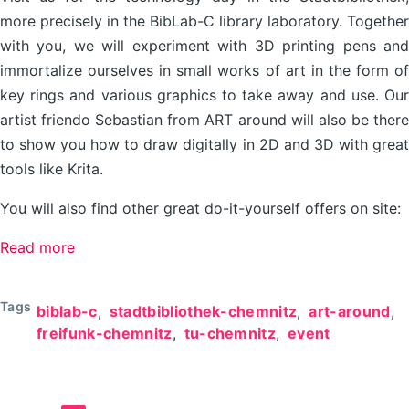
more precisely in the BibLab-C library laboratory. Together
with you, we will experiment with 3D printing pens and
immortalize ourselves in small works of art in the form of
key rings and various graphics to take away and use. Our
artist friendo Sebastian from ART around will also be there
to show you how to draw digitally in 2D and 3D with great
tools like Krita.
You will also find other great do-it-yourself offers on site:
Read more
about
Technology
Day
Tags
biblab-c
stadtbibliothek-chemnitz
art-around
//
freifunk-chemnitz
tu-chemnitz
event
27.04.2024
@
BibLab-