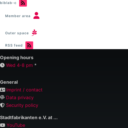
biblab-c
C
(Stadtbibliothek)
Member area
Outer space
RSS feed
Opening hours
Wed 4-8 pm
*
General
Imprint / contact
Data privacy
Security policy
Stadtfabrikanten e.V. at ...
YouTube