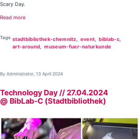
Scary Day.
Read more
about
Scary
day
Tags
stadtbibliothek-chemnitz
event
biblab-c
at
art-around
museum-fuer-naturkunde
the
BibLab
//
By
Administrator
, 13 April 2024
19.10.2024
Technology Day // 27.04.2024
@ BibLab-C (Stadtbibliothek)