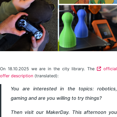
On 18.10.2025 we are in the city library. The
official
offer description
(translated):
You are interested in the topics: robotics,
gaming and are you willing to try things?
Then visit our MakerDay. This afternoon you