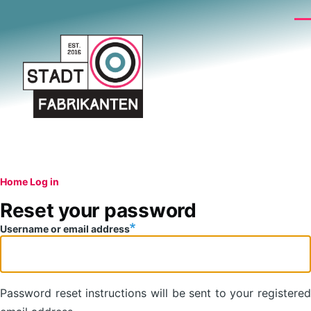
Skip to main content
Me
Breadcrumb
Home
Log in
Primary
Reset your password
tabs
Username or email address
Password reset instructions will be sent to your registered