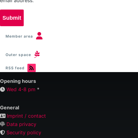
email address.
Member area
Outer space
RSS feed
Opening hours
Wed 4-8 pm
*
General
Imprint / contact
Data privacy
Security policy