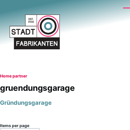
Skip to main content
Me
Breadcrumb
Home
partner
gruendungsgarage
Gründungsgarage
Items per page