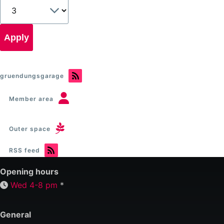
gruendungsgarage
Member area
Outer space
RSS feed
Opening hours
Wed 4-8 pm
*
General